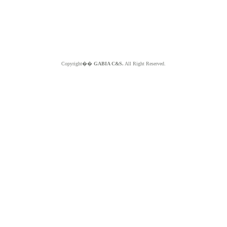
Copyright��
GABIA C&S.
All Right Reserved.